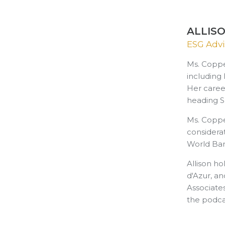
ALLIS
ESG Advi
Ms. Coppe
including
Her caree
heading S
Ms. Coppe
considerat
World Ban
Allison h
d'Azur, an
Associate
the podca