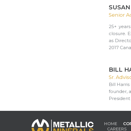
SUSAN 
Senior A
25+ years
closure. 
as Direct
2017 Cana
BILL H
Sr. Advi
Bill Harri
founder, 
President
HOME
CO
CAREERS