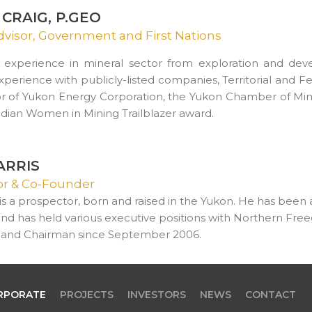
CRAIG, P.GEO
dvisor, Government and First Nations
 experience in mineral sector from exploration and de
Experience with publicly-listed companies, Territorial and 
or of Yukon Energy Corporation, the Yukon Chamber of Mine
dian Women in Mining Trailblazer award.
ARRIS
sor & Co-Founder
s is a prospector, born and raised in the Yukon. He has been
and has held various executive positions with Northern Free
 and Chairman since September 2006.
RPORATE
PROJECTS
INVESTORS
NEWS
CONTACT