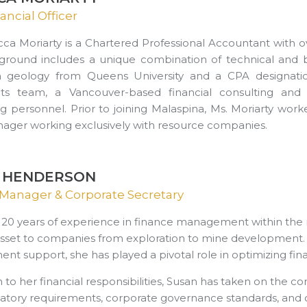
ancial Officer
ca Moriarty is a Chartered Professional Accountant with ov
round includes a unique combination of technical and bu
n geology from Queens University and a CPA designatio
nts team, a Vancouver-based financial consulting and 
g personnel. Prior to joining Malaspina, Ms. Moriarty w
ager working exclusively with resource companies.
 HENDERSON
Manager & Corporate Secretary
 20 years of experience in finance management within the
asset to companies from exploration to mine development. Spe
 support, she has played a pivotal role in optimizing finan
n to her financial responsibilities, Susan has taken on the 
latory requirements, corporate governance standards, and c