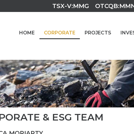
TSX-V:MMG
OTCQB:MM
HOME
CORPORATE
PROJECTS
INVE
PORATE & ESG TEAM
CA MORIARTY