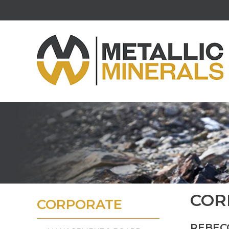
COR
CORPORATE
REBEC