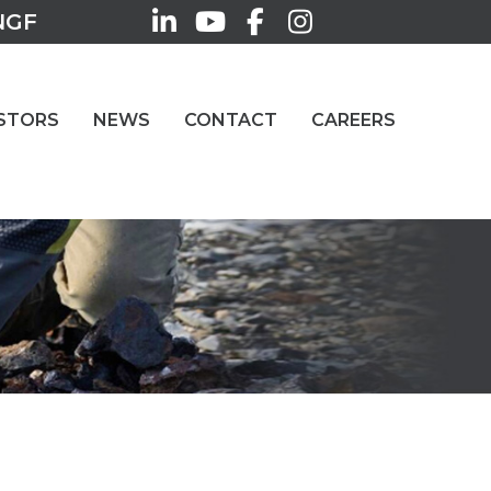
NGF
STORS
NEWS
CONTACT
CAREERS