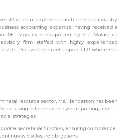
er 20 years of experience in the mining industry.
siness accounting expertise, having received a
n. Ms. Moriarty is supported by the Malaspina
advisory firm staffed with highly experienced
orked with PricewaterhouseCoopers LLP where she
 mineral resource sector, Ms. Henderson has been
cializing in financial analysis, reporting, and
cial strategies.
corporate secretarial function, ensuring compliance
ontinuous disclosure obligations.