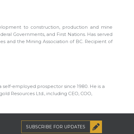
velopment to construction, production and mine
Federal Governments, and First Nations. Has served
s and the Mining Association of BC. Recipient of
 a self-employed prospector since 1980. He is a
gold Resources Ltd., including CEO, COO,
SUBSCRIBE
FOR UPDATES