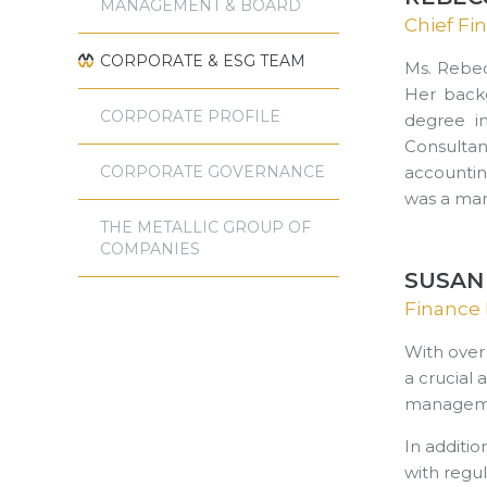
MANAGEMENT & BOARD
Chief Fin
CORPORATE & ESG TEAM
Ms. Rebec
Her backg
CORPORATE PROFILE
degree i
Consulta
CORPORATE GOVERNANCE
accountin
was a man
THE METALLIC GROUP OF
COMPANIES
SUSAN
Finance 
With over
a crucial 
management
In additio
with regu