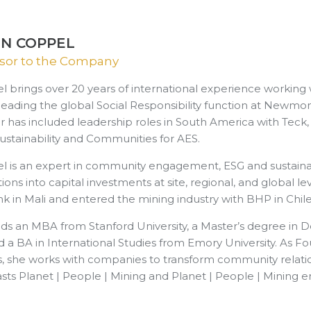
ON COPPEL
sor to the Company
l brings over 20 years of international experience workin
 leading the global Social Responsibility function at Newmo
r has included leadership roles in South America with Teck
ustainability and Communities for AES.
l is an expert in community engagement, ESG and sustainabil
ions into capital investments at site, regional, and global l
k in Mali and entered the mining industry with BHP in Chile
olds an MBA from Stanford University, a Master’s degree i
d a BA in International Studies from Emory University. As 
s, she works with companies to transform community relation
sts Planet | People | Mining and Planet | People | Mining e