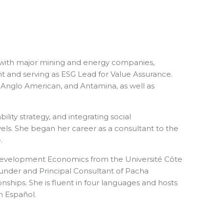
g with major mining and energy companies,
nt and serving as ESG Lead for Value Assurance.
, Anglo American, and Antamina, as well as
ity strategy, and integrating social
evels. She began her career as a consultant to the
.
n Development Economics from the Université Côte
Founder and Principal Consultant of Pacha
ships. She is fluent in four languages and hosts
n Español.