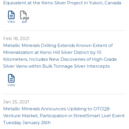
Equivalent at the Keno Silver Project in Yukon, Canada
View
pdf
Feb 18, 2021
Metallic Minerals Drilling Extends Known Extent of
Mineralization at Keno Hill Silver District by 10
Kilometers, Includes New Discoveries of High-Grade
Silver Veins within Bulk Tonnage Silver Intercepts
View
Jan 25, 2021
Metallic Minerals Announces Uplisting to OTCQB
Venture Market, Participation in StreetSmart Live! Event
Tuesday January 26th