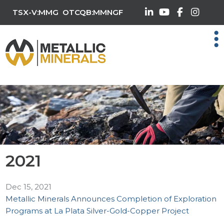
TSX-V:MMG
OTCQB:MMNGF
2021
Dec 15, 2021
Metallic Minerals Announces Completion of Exploration
Programs at La Plata Silver-Gold-Copper Project