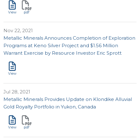
View
pdf
Nov 22, 2021
Metallic Minerals Announces Completion of Exploration
Programs at Keno Silver Project and $1.56 Million
Warrant Exercise by Resource Investor Eric Sprott
View
Jul 28, 2021
Metallic Minerals Provides Update on Klondike Alluvial
Gold Royalty Portfolio in Yukon, Canada
View
pdf