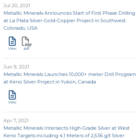
Jul 20, 2021
Metallic Minerals Announces Start of First Phase Drilling
at La Plata Silver-Gold-Copper Project in Southwest
Colorado, USA
View
pdf
Jun 9, 2021
Metallic Minerals Launches 10,000+ meter Drill Program
at Keno Silver Project in Yukon, Canada
View
Apr 7, 2021
Metallic Minerals Intersects High-Grade Silver at West
Keno Targets including 4.1 Meters of 2,536 g/t Silver