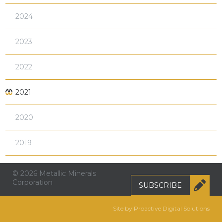
2024
2023
2022
2021
2020
2019
© 2026 Metallic Minerals
Corporation
SUBSCRIBE
Site by Proactive Digital Solutions