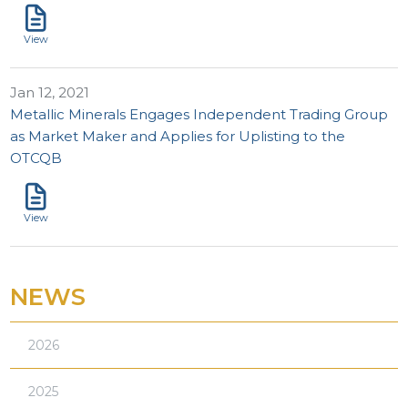
View
Jan 12, 2021
Metallic Minerals Engages Independent Trading Group
as Market Maker and Applies for Uplisting to the
OTCQB
View
NEWS
2026
2025