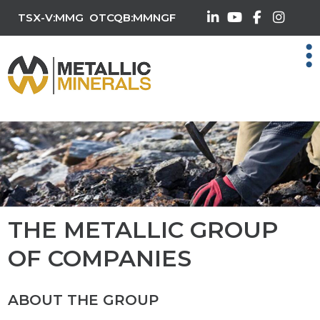
TSX-V:MMG
OTCQB:MMNGF
THE METALLIC GROUP
OF COMPANIES
ABOUT THE GROUP