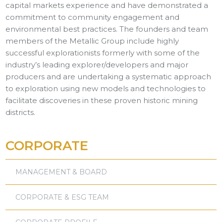
capital markets experience and have demonstrated a
commitment to community engagement and
environmental best practices. The founders and team
members of the Metallic Group include highly
successful explorationists formerly with some of the
industry’s leading explorer/developers and major
producers and are undertaking a systematic approach
to exploration using new models and technologies to
facilitate discoveries in these proven historic mining
districts.
CORPORATE
MANAGEMENT & BOARD
CORPORATE & ESG TEAM