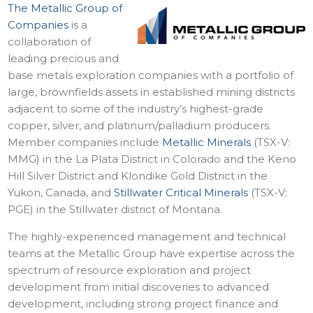
The Metallic Group of
Companies
is a
collaboration of
leading precious and
base metals exploration companies with a portfolio of
large, brownfields assets in established mining districts
adjacent to some of the industry’s highest-grade
copper, silver, and platinum/palladium producers.
Member companies include
Metallic Minerals
(TSX-V:
MMG) in the La Plata District in Colorado and the Keno
Hill Silver District and Klondike Gold District in the
Yukon, Canada, and
Stillwater Critical Minerals
(TSX-V:
PGE) in the Stillwater district of Montana.
The highly-experienced management and technical
teams at the Metallic Group have expertise across the
spectrum of resource exploration and project
development from initial discoveries to advanced
development, including strong project finance and