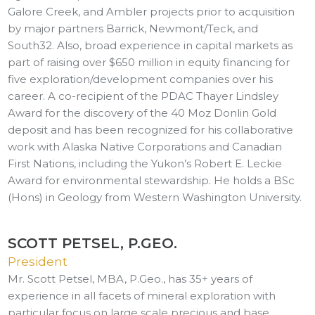
Galore Creek, and Ambler projects prior to acquisition
by major partners Barrick, Newmont/Teck, and
South32. Also, broad experience in capital markets as
part of raising over $650 million in equity financing for
five exploration/development companies over his
career. A co-recipient of the PDAC Thayer Lindsley
Award for the discovery of the 40 Moz Donlin Gold
deposit and has been recognized for his collaborative
work with Alaska Native Corporations and Canadian
First Nations, including the Yukon’s Robert E. Leckie
Award for environmental stewardship. He holds a BSc
(Hons) in Geology from Western Washington University.
SCOTT PETSEL, P.GEO.
President
Mr. Scott Petsel, MBA, P.Geo., has 35+ years of
experience in all facets of mineral exploration with
particular focus on large scale precious and base