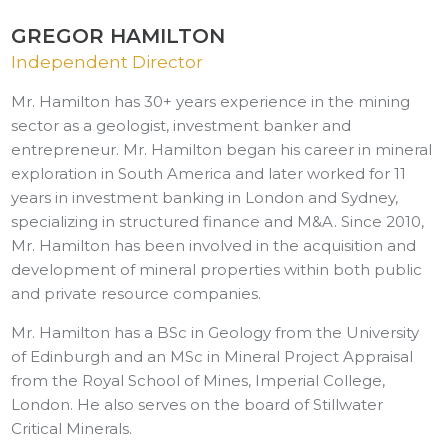
GREGOR HAMILTON
Independent Director
Mr. Hamilton has 30+ years experience in the mining
sector as a geologist, investment banker and
entrepreneur. Mr. Hamilton began his career in mineral
exploration in South America and later worked for 11
years in investment banking in London and Sydney,
specializing in structured finance and M&A. Since 2010,
Mr. Hamilton has been involved in the acquisition and
development of mineral properties within both public
and private resource companies.
Mr. Hamilton has a BSc in Geology from the University
of Edinburgh and an MSc in Mineral Project Appraisal
from the Royal School of Mines, Imperial College,
London. He also serves on the board of Stillwater
Critical Minerals.