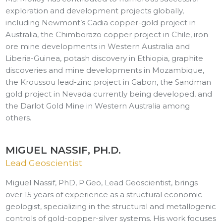
exploration and development projects globally,
including Newmont’s Cadia copper-gold project in
Australia, the Chimborazo copper project in Chile, iron
ore mine developments in Western Australia and
Liberia-Guinea, potash discovery in Ethiopia, graphite
discoveries and mine developments in Mozambique,
the Kroussou lead-zinc project in Gabon, the Sandman
gold project in Nevada currently being developed, and
the Darlot Gold Mine in Western Australia among
others.
MIGUEL NASSIF, PH.D.
Lead Geoscientist
Miguel Nassif, PhD, P.Geo, Lead Geoscientist, brings
over 15 years of experience as a structural economic
geologist, specializing in the structural and metallogenic
controls of gold-copper-silver systems. His work focuses