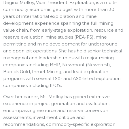
Regina Molloy, Vice President, Exploration, is a multi-
commodity economic geologist with more than 30
years of international exploration and mine
development experience spanning the full mining
value chain, from early-stage exploration, resource and
reserve evaluation, mine studies (PEA-FS), mine
permitting and mine development for underground
and open-pit operations. She has held senior technical
managerial and leadership roles with major mining
companies including BHP, Newmont (Newcrest),
Barrick Gold, Inmet Mining, and lead exploration
programs with several TSX- and ASX-listed exploration
companies including IPO’s.
Over her career, Ms. Molloy has gained extensive
experience in project generation and evaluation,
encompassing resource and reserve conversion
assessments, investment critique and
recommendations, commodity-specific exploration