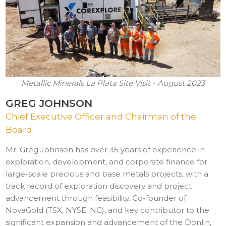
Metallic Minerals La Plata Site Visit - August 2023
GREG JOHNSON
Chief Executive Officer and Chairman of the
Board
Mr. Greg Johnson has over 35 years of experience in
exploration, development, and corporate finance for
large-scale precious and base metals projects, with a
track record of exploration discovery and project
advancement through feasibility. Co-founder of
NovaGold (TSX, NYSE: NG), and key contributor to the
significant expansion and advancement of the Donlin,