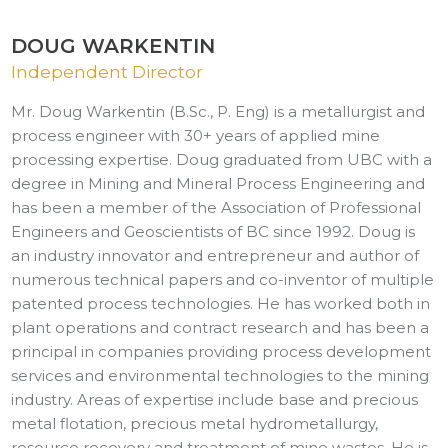
DOUG WARKENTIN
Independent Director
Mr. Doug Warkentin (B.Sc., P. Eng) is a metallurgist and
process engineer with 30+ years of applied mine
processing expertise. Doug graduated from UBC with a
degree in Mining and Mineral Process Engineering and
has been a member of the Association of Professional
Engineers and Geoscientists of BC since 1992. Doug is
an industry innovator and entrepreneur and author of
numerous technical papers and co-inventor of multiple
patented process technologies. He has worked both in
plant operations and contract research and has been a
principal in companies providing process development
services and environmental technologies to the mining
industry. Areas of expertise include base and precious
metal flotation, precious metal hydrometallurgy,
resource recovery and treatment of mine wastes. He is