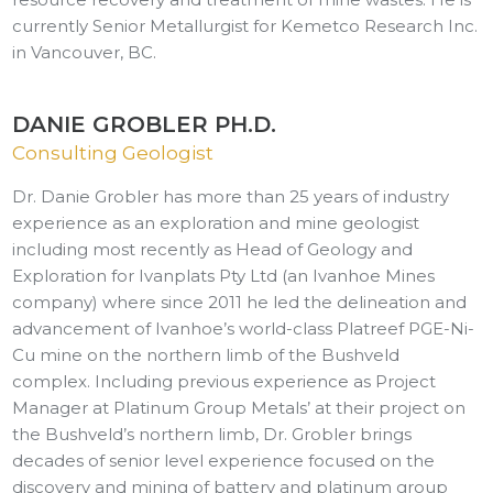
currently Senior Metallurgist for Kemetco Research Inc.
in Vancouver, BC.
DANIE GROBLER PH.D.
Consulting Geologist
Dr. Danie Grobler has more than 25 years of industry
experience as an exploration and mine geologist
including most recently as Head of Geology and
Exploration for Ivanplats Pty Ltd (an Ivanhoe Mines
company) where since 2011 he led the delineation and
advancement of Ivanhoe’s world-class Platreef PGE-Ni-
Cu mine on the northern limb of the Bushveld
complex. Including previous experience as Project
Manager at Platinum Group Metals’ at their project on
the Bushveld’s northern limb, Dr. Grobler brings
decades of senior level experience focused on the
discovery and mining of battery and platinum group