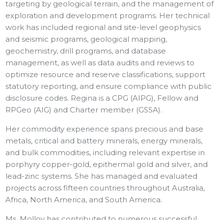
targeting by geological terrain, and the management of
exploration and development programs. Her technical
work has included regional and site-level geophysics
and seismic programs, geological mapping,
geochemistry, drill programs, and database
management, as well as data audits and reviews to
optimize resource and reserve classifications, support
statutory reporting, and ensure compliance with public
disclosure codes. Regina is a CPG (AIPG), Fellow and
RPGeo (AIG) and Charter member (GSSA).
Her commodity experience spans precious and base
metals, critical and battery minerals, energy minerals,
and bulk commodities, including relevant expertise in
porphyry copper-gold, epithermal gold and silver, and
lead-zinc systems. She has managed and evaluated
projects across fifteen countries throughout Australia,
Africa, North America, and South America.
Ms. Molloy has contributed to numerous successful