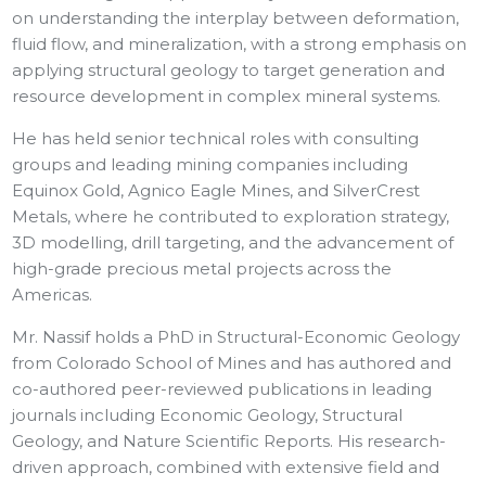
on understanding the interplay between deformation,
fluid flow, and mineralization, with a strong emphasis on
applying structural geology to target generation and
resource development in complex mineral systems.
He has held senior technical roles with consulting
groups and leading mining companies including
Equinox Gold, Agnico Eagle Mines, and SilverCrest
Metals, where he contributed to exploration strategy,
3D modelling, drill targeting, and the advancement of
high-grade precious metal projects across the
Americas.
Mr. Nassif holds a PhD in Structural-Economic Geology
from Colorado School of Mines and has authored and
co-authored peer-reviewed publications in leading
journals including Economic Geology, Structural
Geology, and Nature Scientific Reports. His research-
driven approach, combined with extensive field and