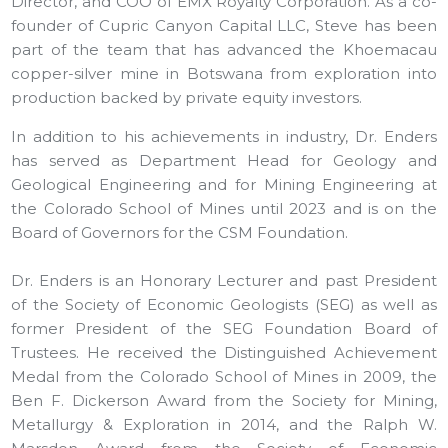
Director, and COO of EMX Royalty Corporation. As a co-
founder of Cupric Canyon Capital LLC, Steve has been
part of the team that has advanced the Khoemacau
copper-silver mine in Botswana from exploration into
production backed by private equity investors.
In addition to his achievements in industry, Dr. Enders
has served as Department Head for Geology and
Geological Engineering and for Mining Engineering at
the Colorado School of Mines until 2023 and is on the
Board of Governors for the CSM Foundation.
Dr. Enders is an Honorary Lecturer and past President
of the Society of Economic Geologists (SEG) as well as
former President of the SEG Foundation Board of
Trustees. He received the Distinguished Achievement
Medal from the Colorado School of Mines in 2009, the
Ben F. Dickerson Award from the Society for Mining,
Metallurgy & Exploration in 2014, and the Ralph W.