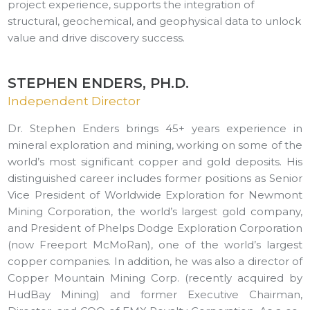
project experience, supports the integration of
structural, geochemical, and geophysical data to unlock
value and drive discovery success.
STEPHEN ENDERS, PH.D.
Independent Director
Dr. Stephen Enders brings 45+ years experience in
mineral exploration and mining, working on some of the
world’s most significant copper and gold deposits. His
distinguished career includes former positions as Senior
Vice President of Worldwide Exploration for Newmont
Mining Corporation, the world’s largest gold company,
and President of Phelps Dodge Exploration Corporation
(now Freeport McMoRan), one of the world’s largest
copper companies. In addition, he was also a director of
Copper Mountain Mining Corp. (recently acquired by
HudBay Mining) and former Executive Chairman,