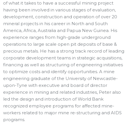
of what it takes to have a successful mining project
having been involved in various stages of evaluation,
development, construction and operation of over 20
mineral projects in his career in North and South
America, Africa, Australia and Papua New Guinea. His
experience ranges from high-grade underground
operations to large scale open pit deposits of base &
precious metals. He has a strong track record of leading
corporate development teams in strategic acquisitions,
financing as well as structuring of engineering initiatives
to optimize costs and identify opportunities. A mine
engineering graduate of the University of Newcastle-
upon-Tyne with executive and board of director
experience in mining and related industries, Peter also
led the design and introduction of World Bank
recognized employee programs for affected mine-
workers related to major mine re-structuring and AIDS
programs.