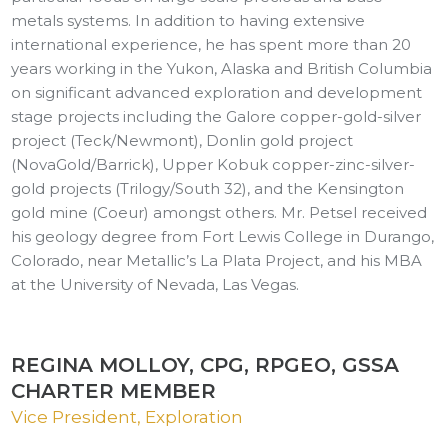
metals systems. In addition to having extensive
international experience, he has spent more than 20
years working in the Yukon, Alaska and British Columbia
on significant advanced exploration and development
stage projects including the Galore copper-gold-silver
project (Teck/Newmont), Donlin gold project
(NovaGold/Barrick), Upper Kobuk copper-zinc-silver-
gold projects (Trilogy/South 32), and the Kensington
gold mine (Coeur) amongst others. Mr. Petsel received
his geology degree from Fort Lewis College in Durango,
Colorado, near Metallic’s La Plata Project, and his MBA
at the University of Nevada, Las Vegas.
REGINA MOLLOY, CPG, RPGEO, GSSA
CHARTER MEMBER
Vice President, Exploration