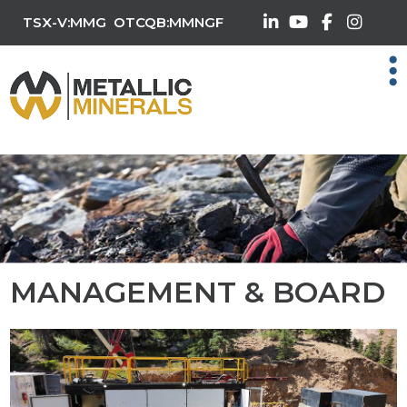
TSX-V:MMG
OTCQB:MMNGF
MANAGEMENT & BOARD