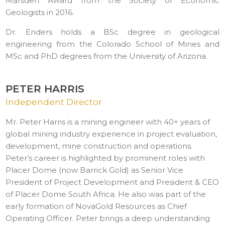
Marsden Award from the Society of Economic
Geologists in 2016.
Dr. Enders holds a BSc degree in geological
engineering from the Colorado School of Mines and
MSc and PhD degrees from the University of Arizona.
PETER HARRIS
Independent Director
Mr. Peter Harris is a mining engineer with 40+ years of
global mining industry experience in project evaluation,
development, mine construction and operations.
Peter’s career is highlighted by prominent roles with
Placer Dome (now Barrick Gold) as Senior Vice
President of Project Development and President & CEO
of Placer Dome South Africa. He also was part of the
early formation of NovaGold Resources as Chief
Operating Officer. Peter brings a deep understanding