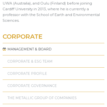
UWA (Australia), and Oulu (Finland) before joining
Cardiff University in 2013, where he is currently a
professor with the School of Earth and Environmental
Sciences.
CORPORATE
MANAGEMENT & BOARD
CORPORATE & ESG TEAM
CORPORATE PROFILE
CORPORATE GOVERNANCE
THE METALLIC GROUP OF COMPANIES