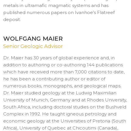
metals in ultramafic magmatic systems and has
published numerous papers on Ivanhoe’s Flatreef
deposit.
WOLFGANG MAIER
Senior Geologic Advisor
Dr. Maier has 30 years of global experience and, in
addition to authoring or co-authoring 144 publications
which have received more than 7,000 citations to date,
he has been a contributing author or editor of
numerous books, monographs, and geological maps.
Dr. Maier studied geology at the Ludwig Maximilian
University of Munich, Germany and at Rhodes University,
South Africa, including doctoral studies on the Bushveld
Complex in 1992. He taught igneous petrology and
economic geology at the Universities of Pretoria (South
Africa), University of Quebec at Chicoutimi (Canada),