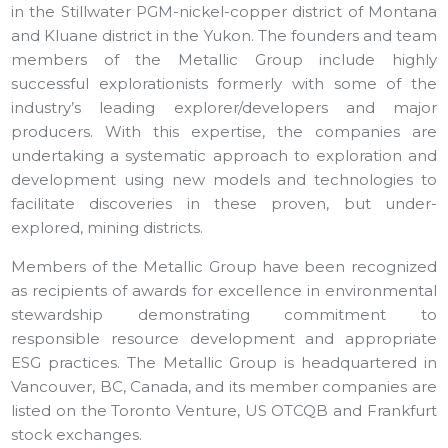
in the Stillwater PGM-nickel-copper district of Montana
and Kluane district in the Yukon. The founders and team
members of the Metallic Group include highly
successful explorationists formerly with some of the
industry’s leading explorer/developers and major
producers. With this expertise, the companies are
undertaking a systematic approach to exploration and
development using new models and technologies to
facilitate discoveries in these proven, but under-
explored, mining districts.
Members of the Metallic Group have been recognized
as recipients of awards for excellence in environmental
stewardship demonstrating commitment to
responsible resource development and appropriate
ESG practices. The Metallic Group is headquartered in
Vancouver, BC, Canada, and its member companies are
listed on the Toronto Venture, US OTCQB and Frankfurt
stock exchanges.