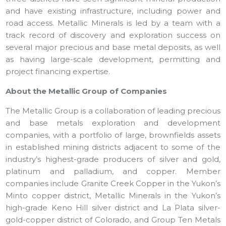
and have existing infrastructure, including power and
road access. Metallic Minerals is led by a team with a
track record of discovery and exploration success on
several major precious and base metal deposits, as well
as having large-scale development, permitting and
project financing expertise.
About the Metallic Group of Companies
The Metallic Group is a collaboration of leading precious
and base metals exploration and development
companies, with a portfolio of large, brownfields assets
in established mining districts adjacent to some of the
industry’s highest-grade producers of silver and gold,
platinum and palladium, and copper. Member
companies include Granite Creek Copper in the Yukon’s
Minto copper district, Metallic Minerals in the Yukon’s
high-grade Keno Hill silver district and La Plata silver-
gold-copper district of Colorado, and Group Ten Metals