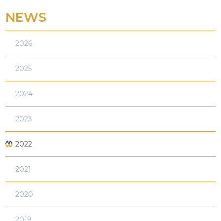
NEWS
2026
2025
2024
2023
2022
2021
2020
2019