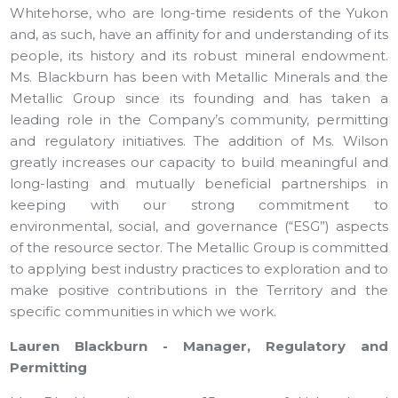
Whitehorse, who are long-time residents of the Yukon
and, as such, have an affinity for and understanding of its
people, its history and its robust mineral endowment.
Ms. Blackburn has been with Metallic Minerals and the
Metallic Group since its founding and has taken a
leading role in the Company’s community, permitting
and regulatory initiatives. The addition of Ms. Wilson
greatly increases our capacity to build meaningful and
long-lasting and mutually beneficial partnerships in
keeping with our strong commitment to
environmental, social, and governance (“ESG”) aspects
of the resource sector. The Metallic Group is committed
to applying best industry practices to exploration and to
make positive contributions in the Territory and the
specific communities in which we work.
Lauren Blackburn - Manager, Regulatory and
Permitting