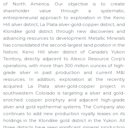
of North America. Our objective is to create
shareholder value through a systematic,
entrepreneurial approach to exploration in the Keno
Hill silver district, La Plata silver-gold-copper district, and
Klondike gold district through new discoveries and
advancing resources to development. Metallic Minerals
has consolidated the second-largest land position in the
historic Keno Hill silver district of Canada's Yukon
Territory, directly adjacent to Alexco Resource Corp’s
operations, with more than 300 million ounces of high-
grade silver in past production and current M&I
resources. In addition, exploration at the recently
acquired La Plata silver-gold-copper project in
southwestern Colorado is targeting a silver and gold-
enriched copper porphyry and adjacent high-grade
silver and gold epithermal systems. The Company also
continues to add new production royalty leases on its
holdings in the Klondike gold district in the Yukon. All
three districts have seen significant mineral production