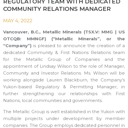
REGULATORY TEAM WITH DEDICATED
COMMUNITY RELATIONS MANAGER
MAY 4, 2022
Vancouver, B.C., Metallic Minerals (TSX.V: MMG | US
OTCQB: MMNGF) (“Metallic Minerals”, or the
“Company”)
is pleased to announce the creation of a
dedicated Community & First Nations Relations team
for the Metallic Group of Companies and the
appointment of Lindsay Wilson to the role of Manager,
Community and Investor Relations. Ms. Wilson will be
working alongside Lauren Blackburn, the Company’s
Yukon-based Regulatory & Permitting Manager, in
further strengthening our relationships with First
Nations, local communities and governments.
The Metallic Group is well established in the Yukon with
multiple projects under development by member
companies. The Group employs dedicated personnel in