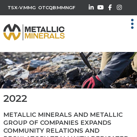
TSX-V:MMG
OTCQB:MMNGF
2022
METALLIC MINERALS AND METALLIC
GROUP OF COMPANIES EXPANDS
COMMUNITY RELATIONS AND