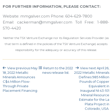
FOR FURTHER INFORMATION, PLEASE CONTACT:
Website: mmgsilver.com Phone: 604-629-7800
Email: cackerman@mmgsilver.com Toll Free: 1-888-
570-4420
Neither the TSX Venture Exchange nor its Regulation Services Provider (as
that term is defined in the policies of the TSX Venture Exchange) accepts
responsibility for the adequacy or accuracy of this release.
View previous
May
Return to the
2022
View next
April 26,
18, 2022
Metallic
news release list.
2022
Metallic Minerals
Minerals Announces
Defines 985 Million
C$4 Million Flow-
Pounds of Copper
Through Private
Equivalent in
Placement Financing
Inaugural NI 43-101
Mineral Resource
Estimate for the La
Plata Project in
Colorado, USA.