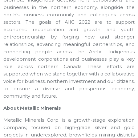
businesses in the northern economy, alongside the
north’s business community and colleagues across
sectors. The goals of AIIC 2022 are to support
economic reconciliation and growth, and youth
entrepreneurship by forging new and stronger
relationships, advancing meaningful partnerships, and
connecting people across the Arctic. Indigenous
development corporations and businesses play a key
role across northern Canada. These efforts are
supported when we stand together with a collaborative
voice for business, northern investment and our citizens,
to ensure a diverse and prosperous economy,
community and future.
About Metallic Minerals
Metallic Minerals Corp. is a growth-stage exploration
Company, focused on high-grade silver and gold
projects in underexplored, brownfields mining districts