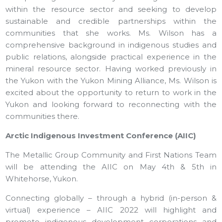
within the resource sector and seeking to develop
sustainable and credible partnerships within the
communities that she works. Ms. Wilson has a
comprehensive background in indigenous studies and
public relations, alongside practical experience in the
mineral resource sector. Having worked previously in
the Yukon with the Yukon Mining Alliance, Ms. Wilson is
excited about the opportunity to return to work in the
Yukon and looking forward to reconnecting with the
communities there.
Arctic Indigenous Investment Conference (AIIC)
The Metallic Group Community and First Nations Team
will be attending the AIIC on May 4th & 5th in
Whitehorse, Yukon.
Connecting globally – through a hybrid (in-person &
virtual) experience – AIIC 2022 will highlight and
promote indigenous development corporations and