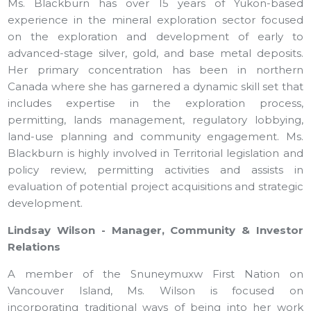
Ms. Blackburn has over 15 years of Yukon-based
experience in the mineral exploration sector focused
on the exploration and development of early to
advanced-stage silver, gold, and base metal deposits.
Her primary concentration has been in northern
Canada where she has garnered a dynamic skill set that
includes expertise in the exploration process,
permitting, lands management, regulatory lobbying,
land-use planning and community engagement. Ms.
Blackburn is highly involved in Territorial legislation and
policy review, permitting activities and assists in
evaluation of potential project acquisitions and strategic
development.
Lindsay Wilson - Manager, Community & Investor
Relations
A member of the Snuneymuxw First Nation on
Vancouver Island, Ms. Wilson is focused on
incorporating traditional ways of being into her work