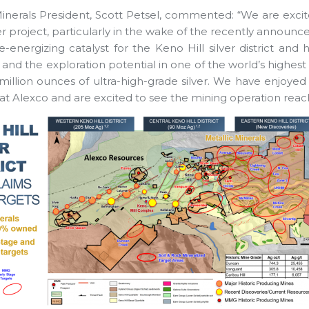
Minerals President, Scott Petsel, commented: “We are excite
r project, particularly in the wake of the recently announc
re-energizing catalyst for the Keno Hill silver district and 
 and the exploration potential in one of the world’s highes
million ounces of ultra-high-grade silver. We have enjoyed
t Alexco and are excited to see the mining operation reach i