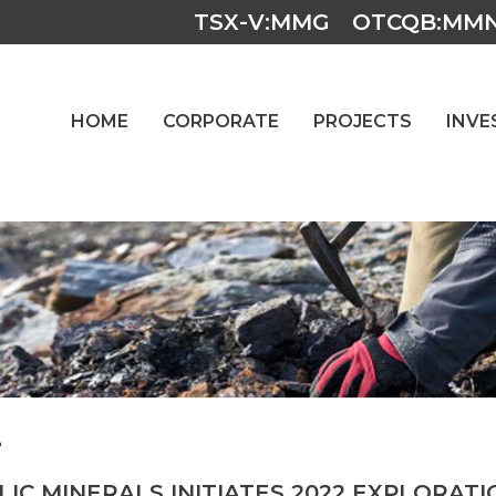
TSX-V:MMG
OTCQB:MM
HOME
CORPORATE
PROJECTS
INVE
2
IC MINERALS INITIATES 2022 EXPLORAT