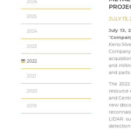
2026
PROJE
2025
JULY 13,
July 13,
2024
“
Compan
Keno Silve
2023
Company (
acquisiti
2022
and millin
and parts 
2021
The 2022 
resource 
2020
and Centra
new discov
2019
reconnaiss
LIDAR sur
detection 