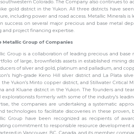
n southwestern Colorado. The Company also continues to add
ke gold district in the Yukon. All three districts have see
ture, including power and road access. Metallic Minerals is
on success on several major precious and base metal depo
 and project financing expertise.
e Metallic Group of Companies
lic Group is a collaboration of leading precious and bas
tfolio of large, brownfields assets in established mining di
ducers of silver and gold, platinum and palladium, and co
on’s high-grade Keno Hill silver district and La Plata silv
the Yukon’s Minto copper district, and Stillwater Critical Mi
a and Kluane district in the Yukon. The founders and te
l explorationists formerly with some of the industry’s lead
rtise, the companies are undertaking a systematic app
d technologies to facilitate discoveries in these proven,
lic Group have been recognized as recipients of award
ting commitment to responsible resource development and
artered in Vancouver, BC, Canada, and its member compan