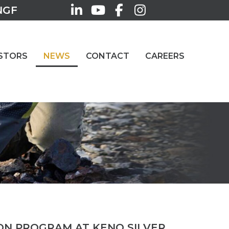
NGF
STORS
NEWS
CONTACT
CAREERS
ION PROGRAM AT KENO SILVER