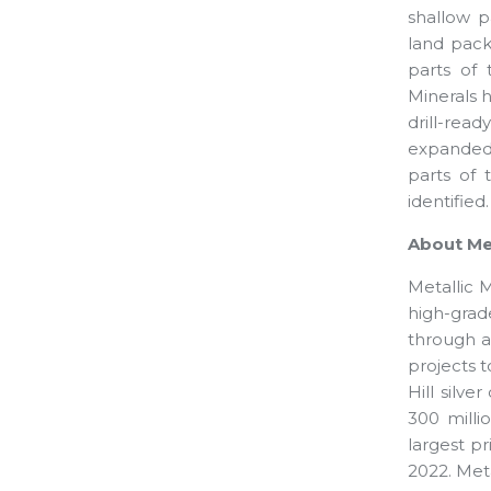
shallow p
land pack
parts of 
Minerals h
drill-rea
expanded 
parts of 
identified.
About Met
Metallic 
high-grad
through a
projects 
Hill silve
300 milli
largest pr
2022. Meta