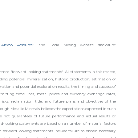
 Alexco Resource
” and Hecla Mining website disclosure:
med "forward-looking statements". All statements in this release,
ding potential mineralization, historic production, estimation of
oration and potential exploration results, the timing and success of
permitting time lines, metal prices and currency exchange rates,
isks, reclamation, title, and future plans and objectives of the
ugh Metallic Minerals believes the expectations expressed in such
e not guarantees of future performance and actual results or
rd-looking statements are based on a number of material factors
in forward-looking statements include failure to obtain necessary