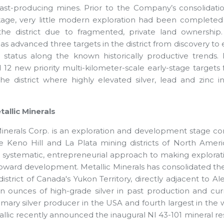
ast-producing mines. Prior to the Company’s consolidati
age, very little modern exploration had been completed
the district due to fragmented, private land ownership.
as advanced three targets in the district from discovery to e
dy status along the known historically productive trends.
12 new priority multi-kilometer-scale early-stage targets 
the district where highly elevated silver, lead and zinc
allic Minerals
Minerals Corp. is an exploration and development stage co
e Keno Hill and La Plata mining districts of North Ameri
 systematic, entrepreneurial approach to making explorat
toward development. Metallic Minerals has consolidated the 
r district of Canada's Yukon Territory, directly adjacent t
on ounces of high-grade silver in past production and c
imary silver producer in the USA and fourth largest in the 
llic recently announced the inaugural NI 43-101 mineral res