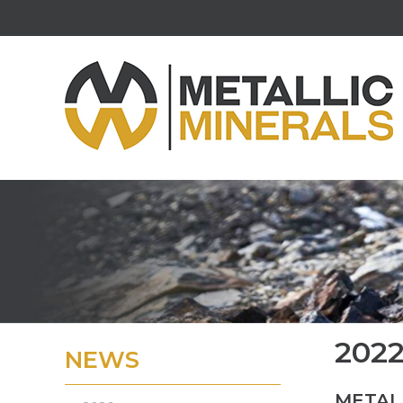
202
NEWS
METALL