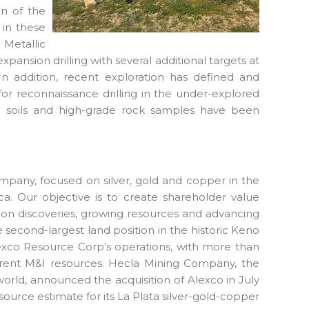
on of the
 in these
 Metallic
xpansion drilling with several additional targets at
 In addition, recent exploration has defined and
for reconnaissance drilling in the under-explored
 in soils and high-grade rock samples have been
mpany, focused on silver, gold and copper in the
ca. Our objective is to create shareholder value
ion discoveries, growing resources and advancing
second-largest land position in the historic Keno
o Alexco Resource Corp’s operations, with more than
urrent M&I resources. Hecla Mining Company, the
world, announced the acquisition of Alexco in July
ource estimate for its La Plata silver-gold-copper