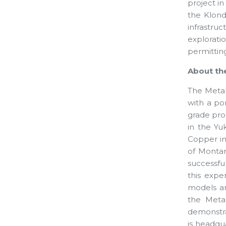
project i
the Klondi
infrastruc
explorati
permitting
About th
The Metal
with a por
grade pro
in the Yuk
Copper in 
of Montan
successfu
this expe
models an
the Metal
demonstra
is headqu