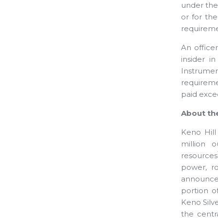
under the 
or for th
requiremen
An office
insider i
Instrume
requiremen
paid exce
About the
Keno Hill 
million 
resources
power, r
announced
portion o
Keno Silve
the centr