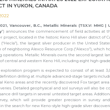
CT IN YUKON, CANADA
 2022
 2021, Vancouver, B.C., Metallic Minerals (TSX.V: MM
y
”) announces the commencement of field activities at 
r project, located in the historic Keno Hill silver district of
“Hecla”), the largest silver producer in the United State
on of neighboring Alexco Resource Corp.(“Alexco”), which ho
g operations. Metallic Minerals owns the second largest land 
of central and western Keno Hill, including eight high-grad
exploration program is expected to consist of at least 3
definition drilling at multiple advanced-stage targets incl
l Keno areas and the recently discovered Fox target area in
eries. Detailed geophysical and soil surveys will also be c
ance drill targets in several untested target areas. Additionally
vey, which will provide greater precision in survey and
in the search for new Keno-style high-grade silver discoveri