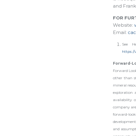
and Frank
FOR FUR
Website:
Email:
ca
See He
https:/
Forward-L
Forward Looki
other than st
mineral resou
exploration 
availability
company are f
forward-loo
developments
and assumptio