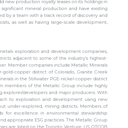
 new production royalty leases on its holdings in
n significant mineral production and have existing
 led by a team with a track record of discovery and
sits, as well as having large-scale development,
e metals exploration and development companies,
stricts adjacent to some of the industry’s highest-
pper. Member companies include Metallic Minerals
er-gold-copper district of Colorado, Granite Creek
nerals in the Stillwater PGE-nickel-copper district
am members of the Metallic Group include highly
ing explorer/developers and major producers. With
roach to exploration and development using new
 but under-explored, mining districts. Members of
s for excellence in environmental stewardship
 appropriate ESG practices. The Metallic Group
ies are listed on the Toronto Venture, US OTCQB