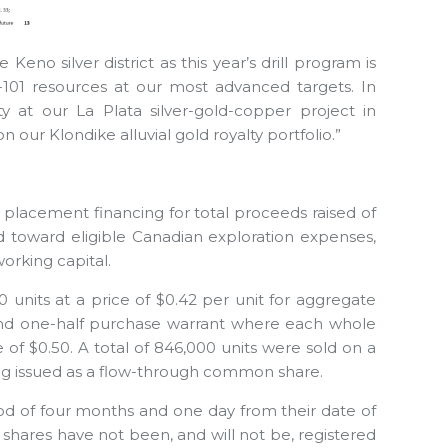
Keno silver district as this year’s drill program is
-101 resources at our most advanced targets. In
 at our La Plata silver-gold-copper project in
n our Klondike alluvial gold royalty portfolio.”
placement financing for total proceeds raised of
 toward eligible Canadian exploration expenses,
orking capital.
 units at a price of $0.42 per unit for aggregate
and one-half purchase warrant where each whole
of $0.50. A total of 846,000 units were sold on a
ng issued as a flow-through common share.
od of four months and one day from their date of
shares have not been, and will not be, registered