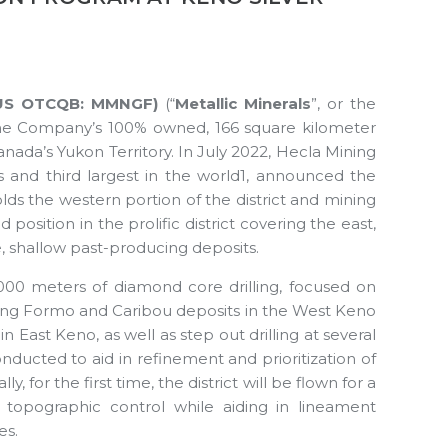
G | US OTCQB: MMNGF)
(“
Metallic Minerals
”, or the
the Company’s 100% owned, 166 square kilometer
 Canada’s Yukon Territory. In July 2022, Hecla Mining
s and third largest in the world1, announced the
lds the western portion of the district and mining
position in the prolific district covering the east,
e, shallow past-producing deposits.
,000 meters of diamond core drilling, focused on
uding Formo and Caribou deposits in the West Keno
 East Keno, as well as step out drilling at several
onducted to aid in refinement and prioritization of
, for the first time, the district will be flown for a
 topographic control while aiding in lineament
es.