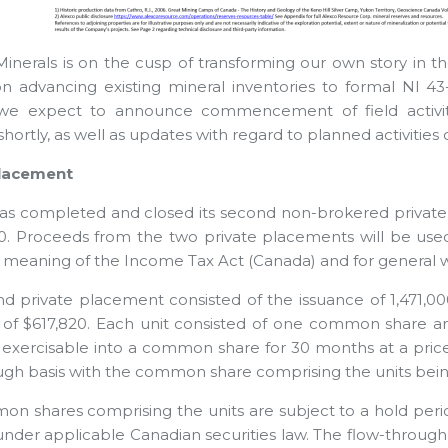
Minerals is on the cusp of transforming our own story in the 
n advancing existing mineral inventories to formal NI 43
 we expect to announce commencement of field activity
hortly, as well as updates with regard to planned activities o
Placement
has completed and closed its second non-brokered private 
0. Proceeds from the two private placements will be used
e meaning of the Income Tax Act (Canada) and for general w
d private placement consisted of the issuance of 1,471,000
of $617,820. Each unit consisted of one common share 
s exercisable into a common share for 30 months at a price 
ugh basis with the common share comprising the units bei
n shares comprising the units are subject to a hold peri
under applicable Canadian securities law. The flow-through 