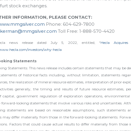
furt stock exchanges.
THER INFORMATION, PLEASE CONTACT:
www.mmgsilver.com
Phone: 604-629-7800
ckerman@mmgsilver.com
Toll Free: 1-888-570-4420
cla news release dated July 5, 2022, entitled, “
Hecla Acquires
/www.hecla.com/investors/why-hecla
ooking Statements
ng Statements: This news release includes certain statements that may be dee
atements of historical facts including, without limitation, statements regar
rces, the realization of mineral resource estimates, interpretation of prior expl
activities generally, the timing and results of future resource estimates, 
 of capital, government regulation of exploration operations, environmental r
orward-looking statements that involve various risks and uncertainties. Altho
king statements are based on reasonable assumptions, such statements ar
 may differ materially from those in the forward-looking statements. Forwa
ns. Factors that could cause actual results to differ materially from those 