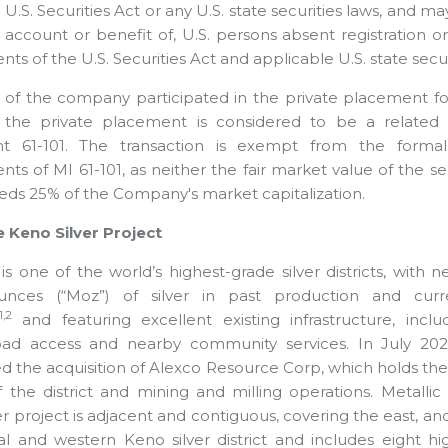
U.S. Securities Act or any U.S. state securities laws, and ma
e account or benefit of, U.S. persons absent registration 
ts of the U.S. Securities Act and applicable U.S. state secur
r of the company participated in the private placement for 
n the private placement is considered to be a related p
nt 61-101. The transaction is exempt from the formal
ts of MI 61-101, as neither the fair market value of the se
eds 25% of the Company's market capitalization.
 Keno Silver Project
is one of the world’s highest-grade silver districts, with n
ounces (“Moz”) of silver in past production and cur
1,2
and featuring excellent existing infrastructure, inclu
oad access and nearby community services. In July 202
 the acquisition of Alexco Resource Corp, which holds th
f the district and mining and milling operations. Metallic 
r project is adjacent and contiguous, covering the east, and
al and western Keno silver district and includes eight hi