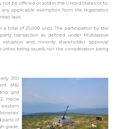
y not be offered or sold in the United States or to,
or any applicable exemption from the registration
ities laws.
a total of 25,000 units. The participation by the
arty transaction as defined under Multilateral
 valuation and minority shareholder approval
curities being issued, nor the consideration being
early 300
rent M&I
ding grid
2, Hecla
e western
Minerals’
 parts of
gh-grade,