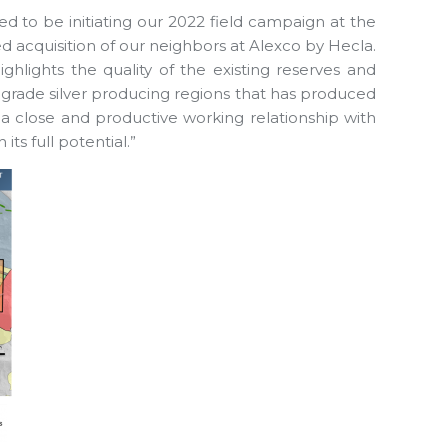
d to be initiating our 2022 field campaign at the
ed acquisition of our neighbors at Alexco by Hecla.
highlights the quality of the existing reserves and
t grade silver producing regions that has produced
 a close and productive working relationship with
ts full potential.”