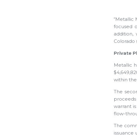
“Metallic 
focused o
addition,
Colorado s
Private 
Metallic 
$4,649,82
within th
The secon
proceeds 
warrant i
flow-thro
The commo
issuance 