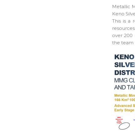
Metallic 
Keno Silve
This is a 
resources
over 200 
the team a