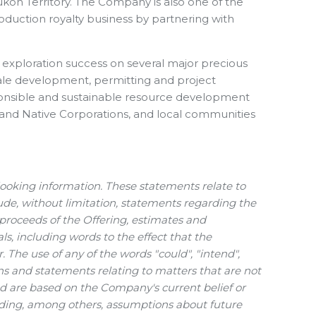
Yukon Territory. The Company is also one of the
production royalty business by partnering with
d exploration success on several major precious
cale development, permitting and project
sponsible and sustainable resource development
l and Native Corporations, and local communities
looking information. These statements relate to
de, without limitation, statements regarding the
f proceeds of the Offering, estimates and
s, including words to the effect that the
The use of any of the words "could", "intend",
ions and statements relating to matters that are not
and are based on the Company's current belief or
uding, among others, assumptions about future