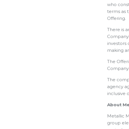
who consti
terms as 
Offering.
There is 
Company's
investors
making an
The Offer
Company a
The comple
agency ag
inclusive 
About Met
Metallic M
group elem