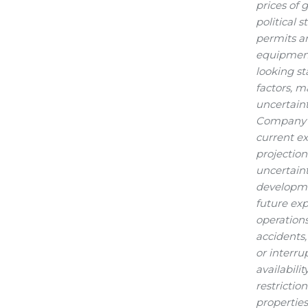
prices of 
political 
permits an
equipment,
looking s
factors, m
uncertaint
Company's 
current ex
projection
uncertaint
developmen
future ex
operations
accidents,
or interru
availabili
restrictio
properties