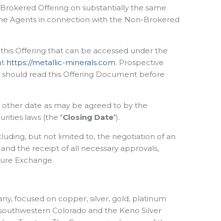
on-Brokered Offering on substantially the same
 the Agents in connection with the Non-Brokered
o this Offering that can be accessed under the
at
https://metallic-minerals.com
. Prospective
on should read this Offering Document before
ch other date as may be agreed to by the
ities laws (the "
Closing Date
").
luding, but not limited to, the negotiation of an
nd the receipt of all necessary approvals,
nture Exchange.
ny, focused on copper, silver, gold, platinum
in southwestern Colorado and the Keno Silver