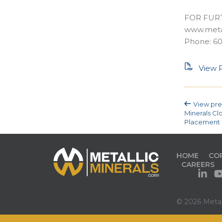
FOR FUR
www.metal
Phone: 60
View P
View pre
Minerals Cl
Placement 
HOME
CO
CAREERS
© 2026 Metall