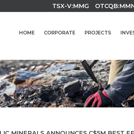
TSX-V:MMG
OTCQB:MM
HOME
CORPORATE
PROJECTS
INVE
5
LIC MINERALS ANNOUNCES C$5M BEST E