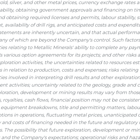
gold, silver, and other metal prices, currency exchange rates a
stability, obtaining government approvals and financing on ti
d obtaining required licenses and permits, labour stability, sta
 availability of drill rigs, and anticipated costs and expend
tatements are inherently uncertain, and that actual perform
any of which are beyond the Company's control. Such factors
ies relating to Metallic Minerals' ability to complete any p
various option agreements for its projects; and other risks an
ploration activities, the uncertainties related to resources e
s in relation to production, costs and expenses; risks relating
ies involved in interpreting drill results and other exploration
t activities; uncertainty related to the geology, grade and co
ploration, development or mining results may vary from thos
, royalties, cash flows, financial position may not be consis
 equipment breakdowns, title and permitting matters, labour 
ptions in operations, fluctuating metal prices, unanticipated 
ty and costs of financing needed in the future and regulatory
ns. The possibility that future exploration, development or mi
 and the Company's expectations; operational risks and haza