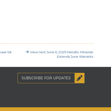
ase list.
View next
June 6, 2025
Metallic Minerals
Extends June Warrants
SUBSCRIBE
FOR UPDATES