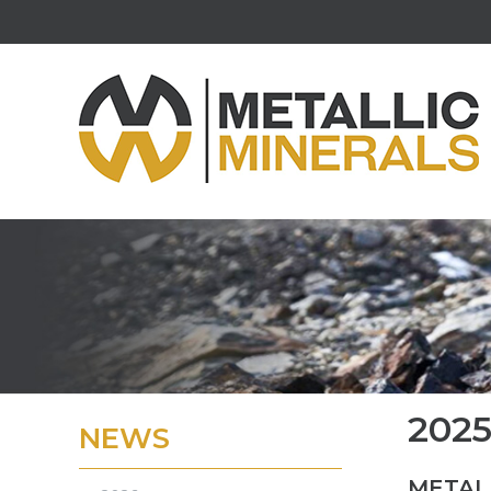
202
NEWS
METAL