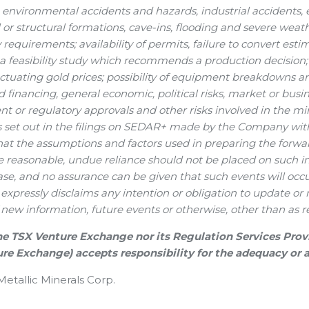
g environmental accidents and hazards, industrial accident
 or structural formations, cave-ins, flooding and severe weat
 requirements; availability of permits, failure to convert esti
 feasibility study which recommends a production decision; 
luctuating gold prices; possibility of equipment breakdowns and
d financing, general economic, political risks, market or busi
 or regulatory approvals and other risks involved in the m
ks set out in the filings on SEDAR+ made by the Company wit
hat the assumptions and factors used in preparing the forwa
e reasonable, undue reliance should not be placed on such inf
se, and no assurance can be given that such events will occur
xpressly disclaims any intention or obligation to update or
f new information, future events or otherwise, other than as re
he TSX Venture Exchange nor its Regulation Services Provide
re Exchange) accepts responsibility for the adequacy or a
tallic Minerals Corp.