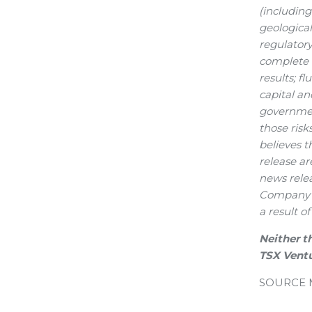
(includin
geological
regulatory
complete a
results; f
capital an
government
those ris
believes t
release ar
news relea
Company e
a result o
Neither t
TSX Ventu
SOURCE Me