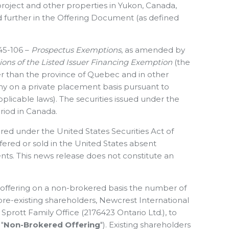
project and other properties in Yukon, Canada,
d further in the Offering Document (as defined
 45-106 –
Prospectus Exemptions
, as amended by
ons of the Listed Issuer Financing Exemption
(the
er than the province of Quebec and in other
y on a private placement basis pursuant to
plicable laws). The securities issued under the
riod in Canada.
red under the United States ‎Securities Act of
fered or ‎sold in the United States absent
ents. This news release does not constitute an
e offering on a non-brokered basis the number of
 pre-existing shareholders, Newcrest International
prott Family Office (2176423 Ontario Ltd.), to
"
Non-Brokered Offering
"). Existing shareholders