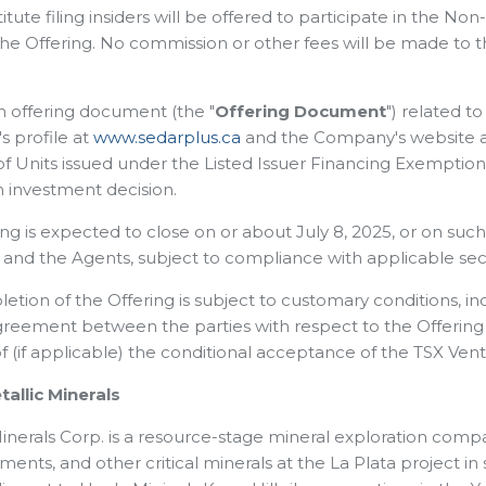
tute filing insiders will be offered to participate in the N
the Offering. No commission or other fees will be made to
an offering document (the "
Offering Document
") related t
 profile at
www.sedarplus.ca
and the Company's website 
 of Units issued under the Listed Issuer Financing Exempti
 investment decision.
ing is expected to close on or about July 8, 2025, or on su
nd the Agents, subject to compliance with applicable secur
tion of the Offering is subject to customary conditions, inc
reement between the parties with respect to the Offering a
of (if applicable) the conditional acceptance of the TSX Ve
allic Minerals
inerals Corp. is a resource-stage mineral exploration compa
ents, and other critical minerals at the La Plata project 