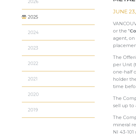
2026
JUNE 23,
2025
VANCOUVE
or the "
C
2024
agent, on 
placement
2023
The Offeri
2022
per Unit (
one-half 
2021
holder th
time befor
2020
The Compan
sell up to
2019
The Compa
mineral re
NI 43-101 