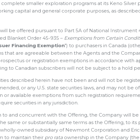
o complete smaller exploration programs at its Keno Silver 
orking capital and general corporate purposes, as describe
will be offered pursuant to Part 5A of National Instrument
ed Blanket Order 45-935 –
Exemptions from Certain Conditi
ssuer Financing Exemption
") to purchasers in Canada (oth
ions that are agreeable between the Agents and the Compan
prospectus or registration exemptions in accordance with ap
ing to Canadian subscribers will not be subject to a hold pe
ties described herein have not been and will not be registe
mended, or any U.S. state securities laws, and may not be of
on or available exemptions from such registration ‎requirem
quire securities in any ‎jurisdiction.‎
on to and concurrent with the Offering, the Company will b
the same or substantially same terms as the Offering, to its
a wholly-owned subsidiary of Newmont Corporation and Eric S
m to maintain their
pro rata
ownership in the Company (the 