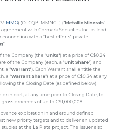
XV:
MMG
) (OTCQB: MMNGF) ("
Metallic Minerals
"
an agreement with Cormark Securities Inc. as lead
in connection with a "best efforts" private
ng
").
 of the Company (the "
Units
") at a price of C$0.24
are of the Company (each, a "
Unit Share
") and
, a "
Warrant
"). Each Warrant shall entitle the
, a "
Warrant Share
") at a price of C$0.34 at any
llowing the Closing Date (as defined below).
 in part, at any time prior to Closing Date, to
nal gross proceeds of up to C$1,000,008.
advance exploration in and around defined
est new priority targets and to deliver an updated
tudies at the La Plata project. The Issuer also