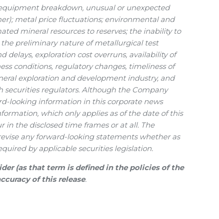
s, equipment breakdown, unusual or unexpected
her); metal price fluctuations; environmental and
mated mineral resources to reserves; the inability to
the preliminary nature of metallurgical test
 delays, exploration cost overruns, availability of
ness conditions, regulatory changes, timeliness of
ineral exploration and development industry, and
h securities regulators. Although the Company
rd-looking information in this corporate news
ormation, which only applies as of the date of this
 in the disclosed time frames or at all. The
 revise any forward-looking statements whether as
quired by applicable securities legislation.
r (as that term is defined in the policies of the
ccuracy of this release
.