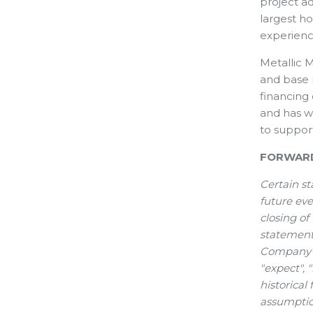
project ad
largest ho
experienc
Metallic M
and base 
financing
and has w
to suppor
FORWARD
Certain st
future eve
closing of
statements
Company or
"expect", 
historical
assumptio