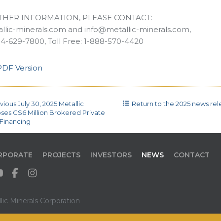
THER INFORMATION, PLEASE CONTACT:
lic-minerals.com and info@metallic-minerals.com,
4-629-7800, Toll Free: 1-888-570-4420
DF Version
vious
July 30, 2025
Metallic
Return to the
2025 news rele
oses C$6 Million Brokered Private
Financing
RPORATE
PROJECTS
INVESTORS
NEWS
CONTACT
ic Minerals Corporation