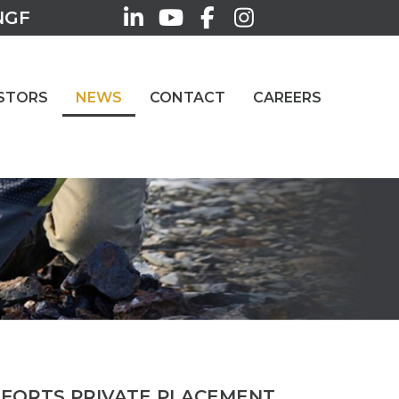
NGF
STORS
NEWS
CONTACT
CAREERS
FFORTS PRIVATE PLACEMENT