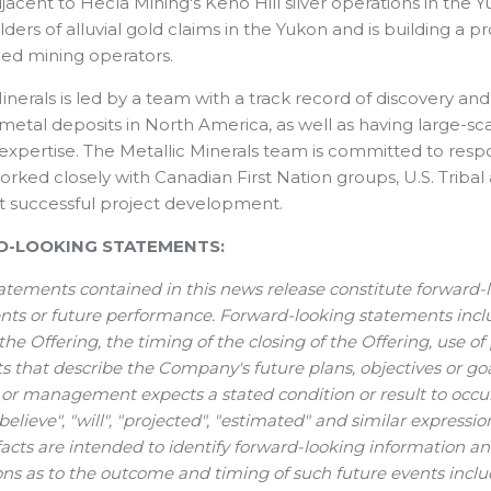
jacent to Hecla Mining's Keno Hill silver operations in the 
lders of alluvial gold claims in the Yukon and is building a 
ed mining operators.
inerals is led by a team with a track record of discovery an
metal deposits in North America, as well as having large-s
 expertise. The Metallic Minerals team is committed to re
orked closely with Canadian First Nation groups, U.S. Triba
t successful project development.
-LOOKING STATEMENTS:
atements contained in this news release constitute forward-
nts or future performance. Forward-looking statements inclu
 the Offering, the timing of the closing of the Offering, use o
 that describe the Company's future plans, objectives or goal
 management expects a stated condition or result to occur. 
"believe", "will", "projected", "estimated" and similar express
 facts are intended to identify forward-looking information 
ns as to the outcome and timing of such future events incl