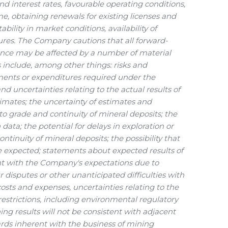
nd interest rates, favourable operating conditions,
me, obtaining renewals for existing licenses and
bility in market conditions, availability of
itures. The Company cautions that all forward-
ance may be affected by a number of material
 include, among other things: risks and
ayments or expenditures required under the
d uncertainties relating to the actual results of
stimates; the uncertainty of estimates and
 to grade and continuity of mineral deposits; the
 data; the potential for delays in exploration or
ntinuity of mineral deposits; the possibility that
e expected; statements about expected results of
tent with the Company's expectations due to
disputes or other unanticipated difficulties with
costs and expenses, uncertainties relating to the
 restrictions, including environmental regulatory
ning results will not be consistent with adjacent
rds inherent with the business of mining