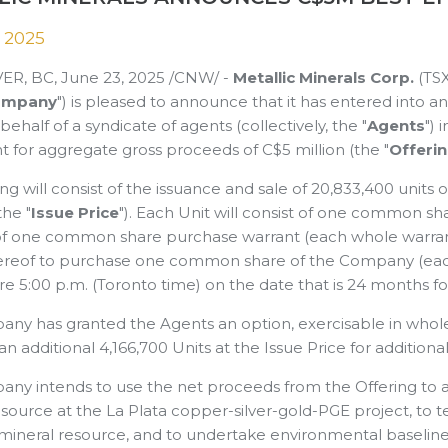
 2025
R, BC, June 23, 2025 /CNW/ -
Metallic Minerals Corp.
(TS
ompany
") is pleased to announce that it has entered into 
behalf of a syndicate of agents (collectively, the "
Agents
") 
 for aggregate gross proceeds of C$5 million (the "
Offeri
ng will consist of the issuance and sale of 20,833,400 units
the "
Issue Price
"). Each Unit will consist of one common sh
of one common share purchase warrant (each whole warrant
ereof to purchase one common share of the Company (each
e 5:00 p.m. (Toronto time) on the date that is 24 months fo
y has granted the Agents an option, exercisable in whole or
 an additional 4,166,700 Units at the Issue Price for additio
ny intends to use the net proceeds from the Offering to 
source at the La Plata copper-silver-gold-PGE project, to t
mineral resource, and to undertake environmental baseline s