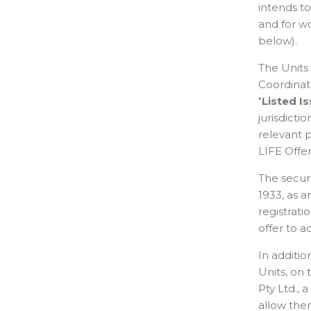
intends t
and for w
below).
The Units 
Coordinat
"
Listed I
jurisdict
relevant 
LIFE Offer
The securi
1933, as a
registrati
offer to ac
In additi
Units, on 
Pty Ltd., 
allow the